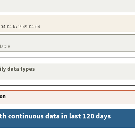
9-04-04 to 1949-04-04
ilable
aily data types
ion
th continuous data in last 120 days