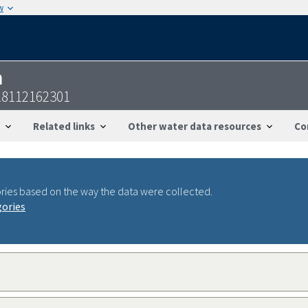
w
n
18112162301
Related links
Other water data resources
Co
ries based on the way the data were collected.
gories