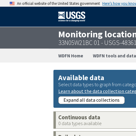
An official website of the United States government
Here’s how you kno
Monitoring locatio
33N05W21BC 01 - USGS-4836
WDFN Home
WDFN tools and data
Available data
Select data types to graph from catego
Learn about the data collection cate
Expand all data collections
Continuous data
0 data types available