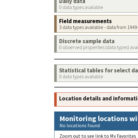
Daily data
0 data types available
Field measurements
3 data types available - data from 194
Discrete sample data
0 observed properties (data types) ava
Statistical tables for select d
0 data types available
Location details and informat
Monitoring locations wi
No locations found
Zoom out to see link to My Favorites