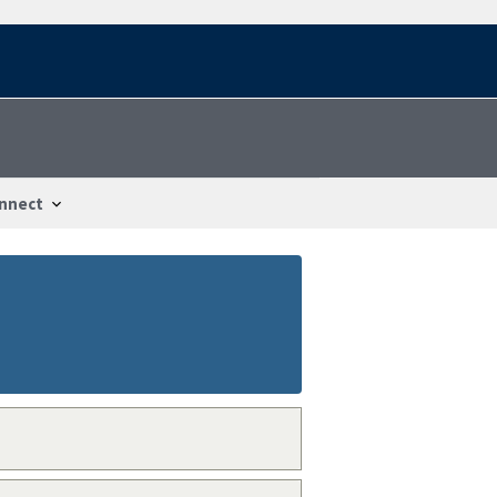
nnect