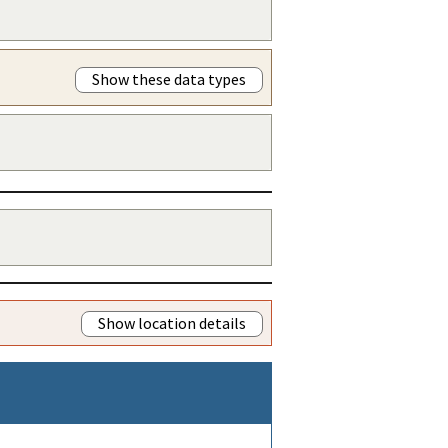
Show these data types
Show location details