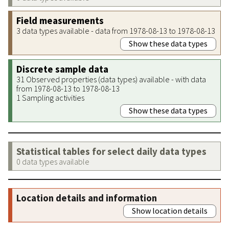
Field measurements
3 data types available - data from 1978-08-13 to 1978-08-13
Show these data types
Discrete sample data
31 Observed properties (data types) available - with data
from 1978-08-13 to 1978-08-13
1 Sampling activities
Show these data types
Statistical tables for select daily data types
0 data types available
Location details and information
Show location details