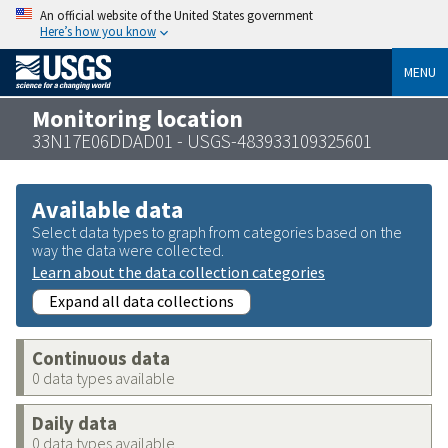
An official website of the United States government
Here’s how you know
MENU
Monitoring location
33N17E06DDAD01 - USGS-483933109325601
Available data
Select data types to graph from categories based on the
way the data were collected.
Learn about the data collection categories
Expand all data collections
Continuous data
0 data types available
Daily data
0 data types available