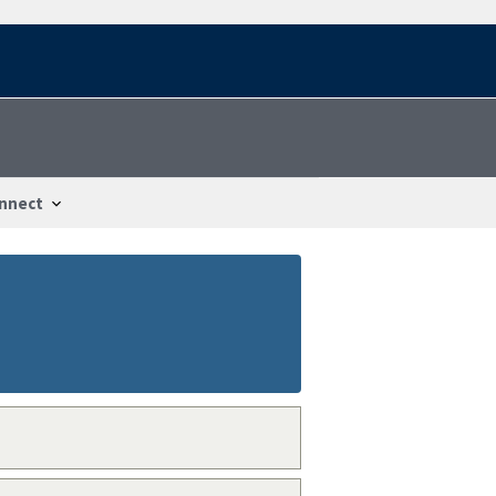
nnect