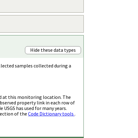
Hide these data types
llected samples collected during a
d at this monitoring location. The
bserved property link in each row of
de USGS has used for many years.
ection of the
Code Dictionary tools
.