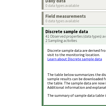
Daily data
0 data types available
Field measurements
0 data types available
Discrete sample data
41 Observed properties (data types) av
2 Sampling activities
Discrete sample data are derived fro
visit to the monitoring location.
Learn about Discrete sample data
The table below summarizes the disc
sample results can be downloaded 
the table. The sample data are now 
Additional information and explanat
The summary of sample data table i