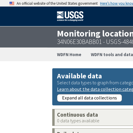
An official website of the United States government
Here’s how you kno
Monitoring locatio
34N06E30BABB01 - USGS-484
WDFN Home
WDFN tools and data
Available data
Select data types to graph from catego
Learn about the data collection cate
Expand all data collections
Continuous data
0 data types available