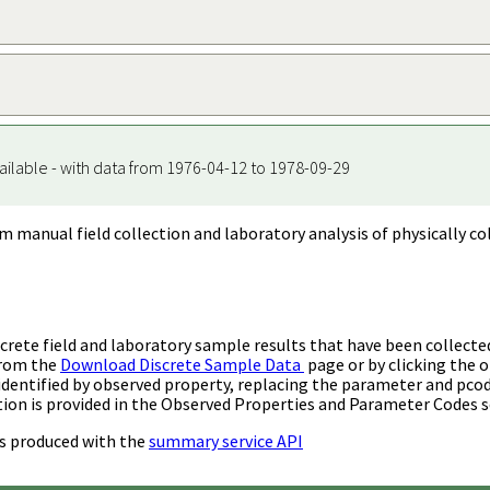
ailable - with data from 1976-04-12 to 1978-09-29
m manual field collection and laboratory analysis of physically co
rete field and laboratory sample results that have been collecte
from the
Download Discrete Sample Data
page or by clicking the o
identified by observed property, replacing the parameter and pco
ion is provided in the Observed Properties and Parameter Codes s
s produced with the
summary service API