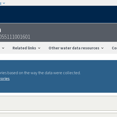
w
n
055111001601
Related links
Other water data resources
Co
ries based on the way the data were collected.
gories