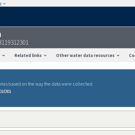
w
n
8119312301
Related links
Other water data resources
Co
ries based on the way the data were collected.
gories