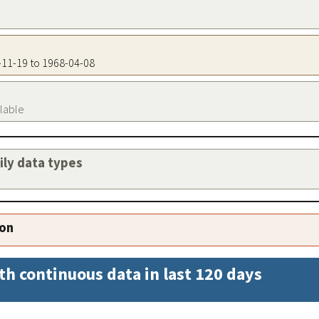
3-11-19 to 1968-04-08
ilable
aily data types
ion
th continuous data in last 120 days