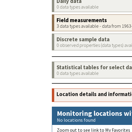
Daily data
0 data types available
Field measurements
3 data types available - data from 196
Discrete sample data
0 observed properties (data types) ava
Statistical tables for select d
0 data types available
Location details and informat
Monitoring locations wi
No locations found
Zoom out to see link to My Favorites