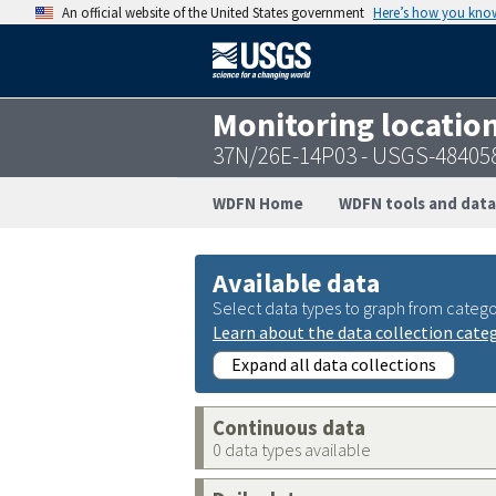
An official website of the United States government
Here’s how you kno
Monitoring locatio
37N/26E-14P03 - USGS-48405
WDFN Home
WDFN tools and data
Available data
Select data types to graph from catego
Learn about the data collection cate
Expand all data collections
Continuous data
0 data types available