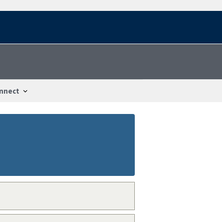
nnect