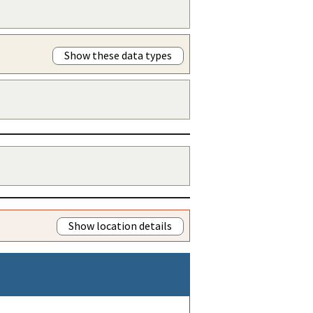
Show these data types
Show location details