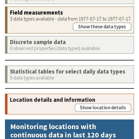
Field measurements
3 data types available - data from 1977-07-17 to 1977-07-17
Show these data types
Discrete sample data
0 observed properties (data types) available
Statistical tables for select daily data types
0 data types available
Location details and information
Show location details
Monitoring locations with
continuous data in last 120 days