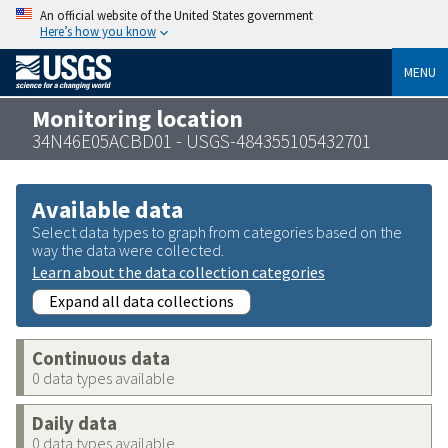
An official website of the United States government
Here’s how you know
MENU
Monitoring location
34N46E05ACBD01 - USGS-484355105432701
Available data
Select data types to graph from categories based on the
way the data were collected.
Learn about the data collection categories
Expand all data collections
Continuous data
0 data types available
Daily data
0 data types available