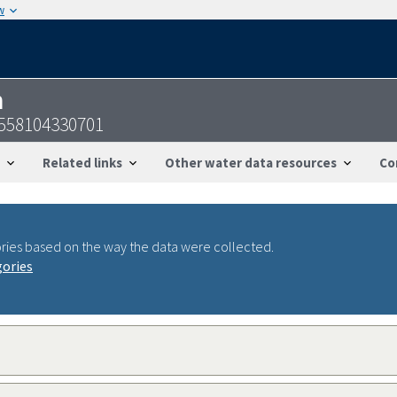
w
n
558104330701
Related links
Other water data resources
Co
ries based on the way the data were collected.
gories