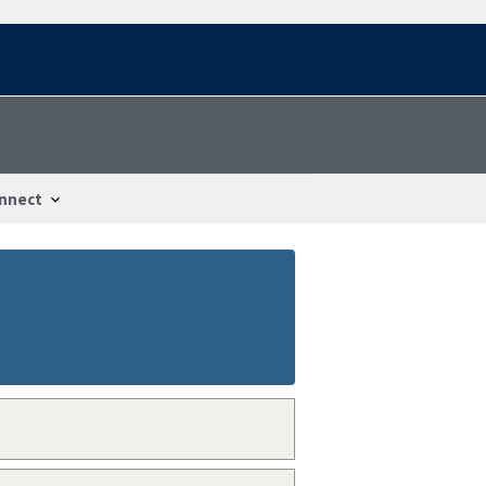
nnect