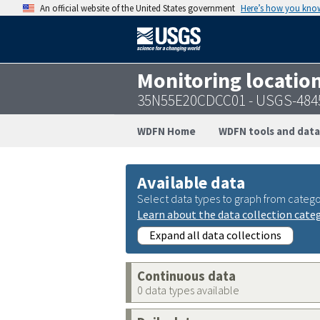
An official website of the United States government
Here’s how you kno
Monitoring locatio
35N55E20CDCC01 - USGS-484
WDFN Home
WDFN tools and data
Available data
Select data types to graph from catego
Learn about the data collection cate
Expand all data collections
Continuous data
0 data types available