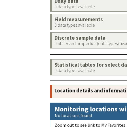
Daily data
0 data types available
Field measurements
0 data types available
Discrete sample data
0 observed properties (data types) ava
Statistical tables for select d
0 data types available
Location details and informat
Monitoring locations wi
No locations found
Zoom out to see link to My Favorites