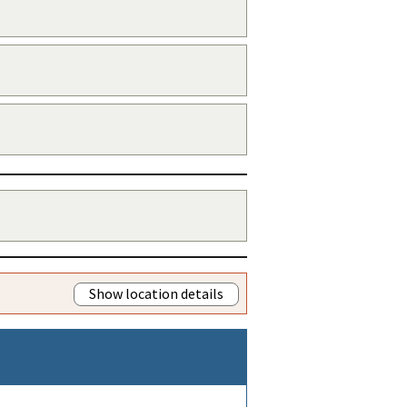
Show location details