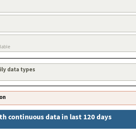
ilable
aily data types
ion
th continuous data in last 120 days