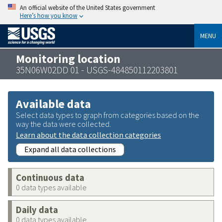
An official website of the United States government
Here’s how you know
MENU
Monitoring location
35N06W02DD 01 - USGS-484850112203801
Available data
Select data types to graph from categories based on the
way the data were collected.
Learn about the data collection categories
Expand all data collections
Continuous data
0 data types available
Daily data
0 data types available