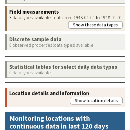
Field measurements
3 data types available - data from 1948-01-01 to 1948-01-01
Show these data types
Discrete sample data
0 observed properties (data types) available
Statistical tables for select daily data types
0 data types available
Location details and information
Show location details
Monitoring locations with
continuous data in last 120 days