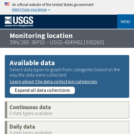
An official website of the United States government
Here’s how you know
MENU
Monitoring location
39N/26E-36P01 - USGS-484948119302601
Available data
Select data types to graph from categories based on the
way the data were collected.
Learn about the data collection categories
Expand all data collections
Continuous data
0 data types available
Daily data
0 data types available