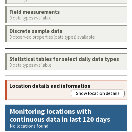
Field measurements
0 data types available
Discrete sample data
0 observed properties (data types) available
Statistical tables for select daily data types
0 data types available
Location details and information
Show location details
Monitoring locations with
continuous data in last 120 days
No locations found