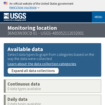
An official website of the United States government
Here’s how you know
MENU
Monitoring location
36N03W30CB 01 - USGS-485052112032001
Available data
Select data types to graph from categories based on the
way the data were collected.
Learn about the data collection categories
Expand all data collections
Continuous data
0 data types available
Daily data
0 data types available