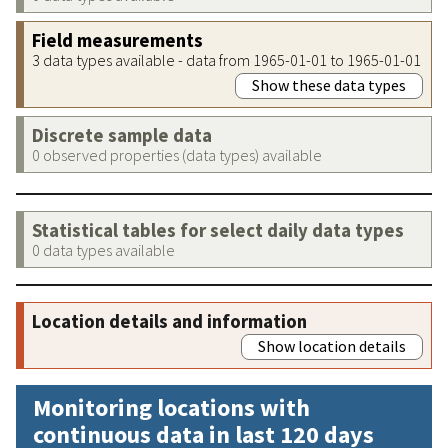
Field measurements
3 data types available - data from 1965-01-01 to 1965-01-01
Show these data types
Discrete sample data
0 observed properties (data types) available
Statistical tables for select daily data types
0 data types available
Location details and information
Show location details
Monitoring locations with
continuous data in last 120 days