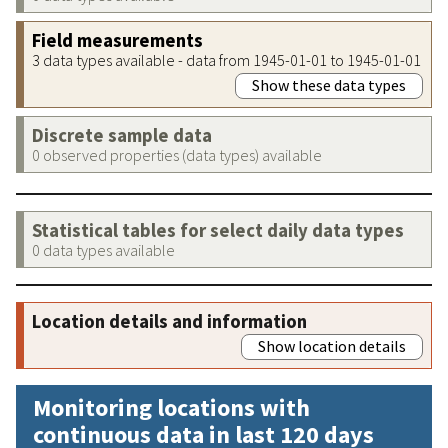
Field measurements
3 data types available - data from 1945-01-01 to 1945-01-01
Show these data types
Discrete sample data
0 observed properties (data types) available
Statistical tables for select daily data types
0 data types available
Location details and information
Show location details
Monitoring locations with
continuous data in last 120 days