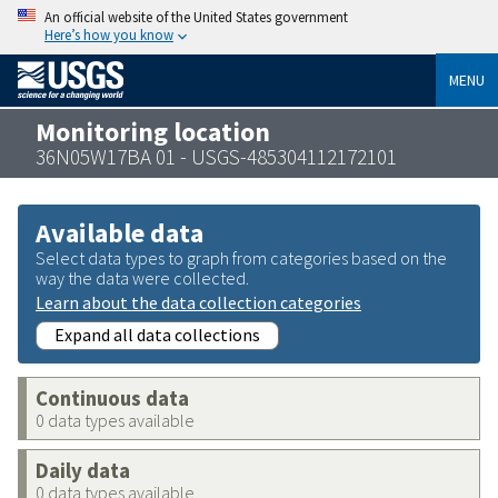
An official website of the United States government
Here’s how you know
MENU
Monitoring location
36N05W17BA 01 - USGS-485304112172101
Available data
Select data types to graph from categories based on the
way the data were collected.
Learn about the data collection categories
Expand all data collections
Continuous data
0 data types available
Daily data
0 data types available