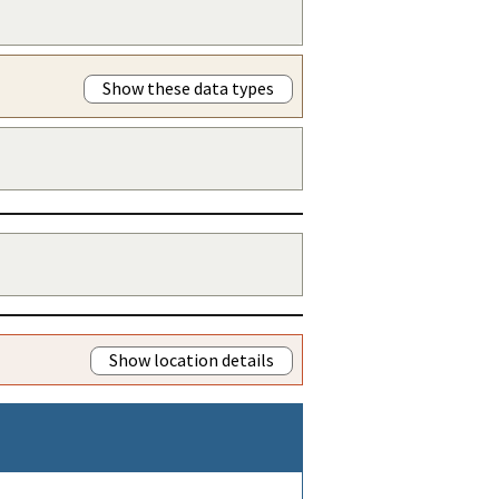
Show these data types
Show location details