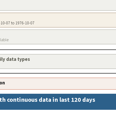
6-10-07 to 1976-10-07
ilable
aily data types
ion
th continuous data in last 120 days