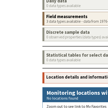
Daily data
0 data types available
Field measurements
3 data types available - data from 197
Discrete sample data
0 observed properties (data types) ava
Statistical tables for select d
0 data types available
Location details and informat
Monitoring locations wi
No locations found
Zoom out to see link to My Favorites