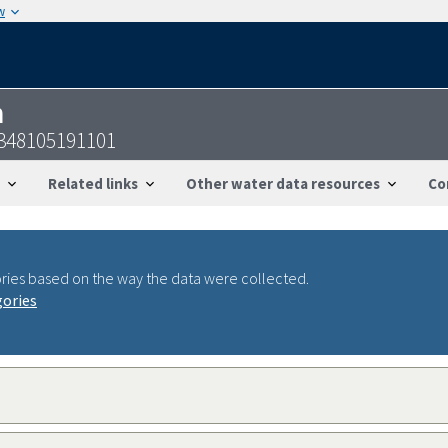
w
n
348105191101
Related links
Other water data resources
Co
ries based on the way the data were collected.
gories