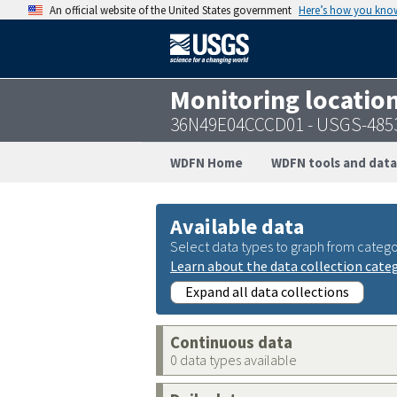
An official website of the United States government
Here’s how you kno
Monitoring locatio
36N49E04CCCD01 - USGS-485
WDFN Home
WDFN tools and data
Available data
Select data types to graph from catego
Learn about the data collection cate
Expand all data collections
Continuous data
0 data types available