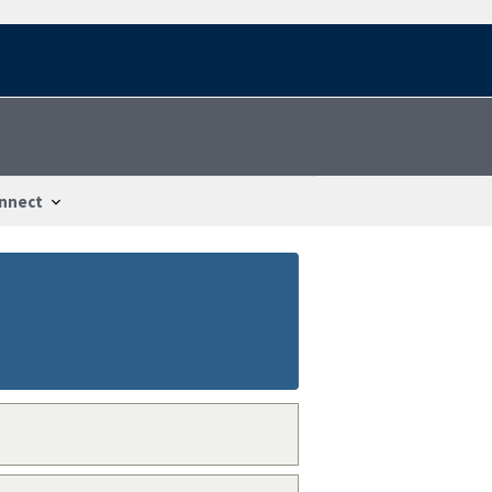
nnect