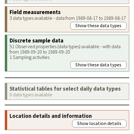
Field measurements
3 data types available - data from 1989-08-17 to 1989-08-17
Show these data types
Discrete sample data
51 Observed properties (data types) available - with data
from 1989-09-20 to 1989-09-20
1 Sampling activities
Show these data types
Statistical tables for select daily data types
0 data types available
Location details and information
Show location details