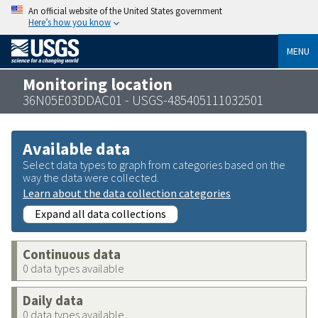
An official website of the United States government
Here’s how you know
MENU
Monitoring location
36N05E03DDAC01 - USGS-485405111032501
Available data
Select data types to graph from categories based on the
way the data were collected.
Learn about the data collection categories
Expand all data collections
Continuous data
0 data types available
Daily data
0 data types available