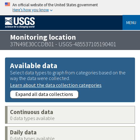
An official website of the United States government
Here’s how you know
MENU
Monitoring location
37N49E30CCDB01 - USGS-485537105190401
Available data
Select data types to graph from categories based on the
way the data were collected.
Learn about the data collection categories
Expand all data collections
Continuous data
0 data types available
Daily data
0 data types available