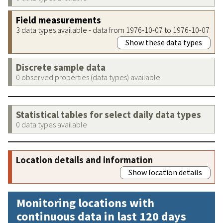
Field measurements
3 data types available - data from 1976-10-07 to 1976-10-07
Show these data types
Discrete sample data
0 observed properties (data types) available
Statistical tables for select daily data types
0 data types available
Location details and information
Show location details
Monitoring locations with
continuous data in last 120 days