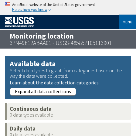
An official website of the United States government
Here’s how you know
MENU
Monitoring location
37N49E12ABAA01 - USGS-485857105113901
Available data
Select data types to graph from categories based on the
way the data were collected.
Learn about the data collection categories
Expand all data collections
Continuous data
0 data types available
Daily data
0 data types available