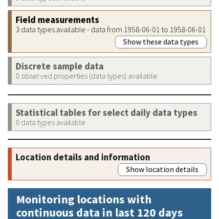
Field measurements
3 data types available - data from 1958-06-01 to 1958-06-01
Show these data types
Discrete sample data
0 observed properties (data types) available
Statistical tables for select daily data types
0 data types available
Location details and information
Show location details
Monitoring locations with
continuous data in last 120 days