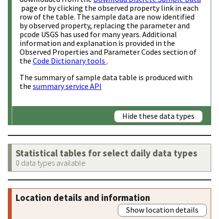
page or by clicking the observed property link in each
row of the table. The sample data are now identified
by observed property, replacing the parameter and
pcode USGS has used for many years. Additional
information and explanation is provided in the
Observed Properties and Parameter Codes section of
the
Code Dictionary tools
.
The summary of sample data table is produced with
the
summary service API
Hide these data types
Statistical tables for select daily data types
0 data types available
Location details and information
Show location details