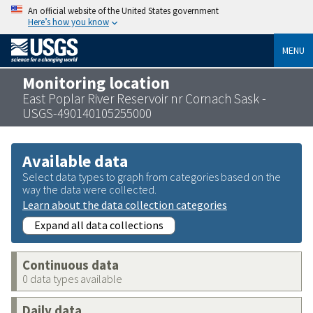
An official website of the United States government
Here’s how you know
MENU
Monitoring location
East Poplar River Reservoir nr Cornach Sask -
USGS-490140105255000
Available data
Select data types to graph from categories based on the
way the data were collected.
Learn about the data collection categories
Expand all data collections
Continuous data
0 data types available
Daily data