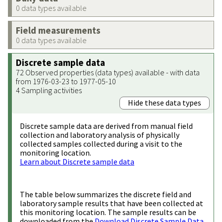
0 data types available
Field measurements
0 data types available
Discrete sample data
72 Observed properties (data types) available - with data
from 1976-03-23 to 1977-05-10
4 Sampling activities
Hide these data types
Discrete sample data are derived from manual field
collection and laboratory analysis of physically
collected samples collected during a visit to the
monitoring location.
Learn about Discrete sample data
The table below summarizes the discrete field and
laboratory sample results that have been collected at
this monitoring location. The sample results can be
downloaded from the
Download Discrete Sample Data