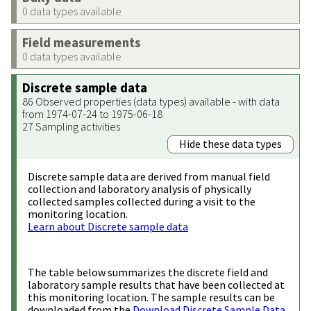
0 data types available
Field measurements
0 data types available
Discrete sample data
86 Observed properties (data types) available - with data
from 1974-07-24 to 1975-06-18
27 Sampling activities
Hide these data types
Discrete sample data are derived from manual field
collection and laboratory analysis of physically
collected samples collected during a visit to the
monitoring location.
Learn about Discrete sample data
The table below summarizes the discrete field and
laboratory sample results that have been collected at
this monitoring location. The sample results can be
downloaded from the
Download Discrete Sample Data