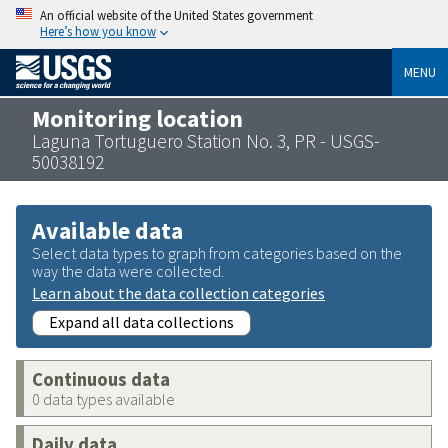
An official website of the United States government
Here’s how you know
MENU
Monitoring location
Laguna Tortuguero Station No. 3, PR - USGS-
50038192
Available data
Select data types to graph from categories based on the
way the data were collected.
Learn about the data collection categories
Expand all data collections
Continuous data
0 data types available
Daily data