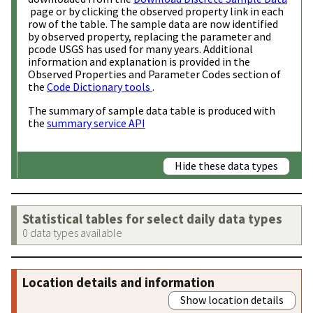
page or by clicking the observed property link in each
row of the table. The sample data are now identified
by observed property, replacing the parameter and
pcode USGS has used for many years. Additional
information and explanation is provided in the
Observed Properties and Parameter Codes section of
the
Code Dictionary tools
.
The summary of sample data table is produced with
the
summary service API
Hide these data types
Statistical tables for select daily data types
0 data types available
Location details and information
Show location details