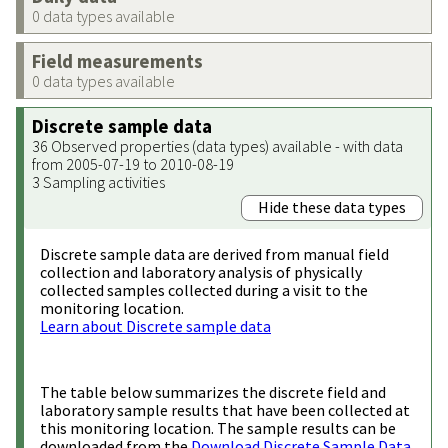
0 data types available
Field measurements
0 data types available
Discrete sample data
36 Observed properties (data types) available - with data
from 2005-07-19 to 2010-08-19
3 Sampling activities
Hide these data types
Discrete sample data are derived from manual field
collection and laboratory analysis of physically
collected samples collected during a visit to the
monitoring location.
Learn about Discrete sample data
The table below summarizes the discrete field and
laboratory sample results that have been collected at
this monitoring location. The sample results can be
downloaded from the
Download Discrete Sample Data