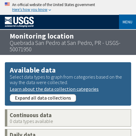
An official website of the United States government
Here’s how you know
MENU
Monitoring location
Quebrada San Pedro at San Pedro, PR - USGS-
50071950
Available data
Select data types to graph from categories based on the
way the data were collected.
Learn about the data collection categories
Expand all data collections
Continuous data
0 data types available
Daily data