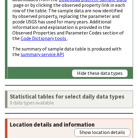
page or by clicking the observed property link in each
row of the table. The sample data are now identified
by observed property, replacing the parameter and
pcode USGS has used for many years. Additional
information and explanation is provided in the
Observed Properties and Parameter Codes section of
the
Code Dictionary tools
.
The summary of sample data table is produced with
the
summary service API
Hide these data types
Statistical tables for select daily data types
0 data types available
Location details and information
Show location details