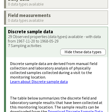
0 data types available
Field measurements
0 data types available
Discrete sample data
29 Observed properties (data types) available - with data
from 1967-11-20 to 1968-05-29
7 Sampling activities
Hide these data types
Discrete sample data are derived from manual field
collection and laboratory analysis of physically
collected samples collected during a visit to the
monitoring location.
Learn about Discrete sample data
The table below summarizes the discrete field and
laboratory sample results that have been collected at
this monitoring location. The sample results can be
downloaded from the
Download Discrete Sample Data