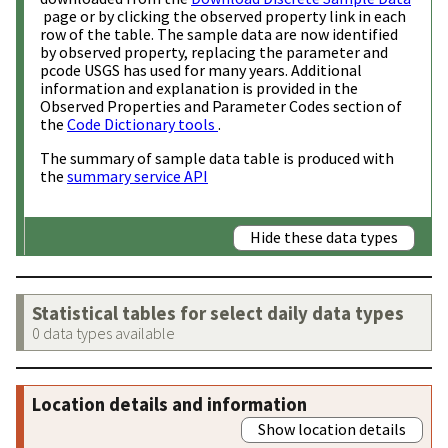
page or by clicking the observed property link in each
row of the table. The sample data are now identified
by observed property, replacing the parameter and
pcode USGS has used for many years. Additional
information and explanation is provided in the
Observed Properties and Parameter Codes section of
the
Code Dictionary tools
.
The summary of sample data table is produced with
the
summary service API
Hide these data types
Statistical tables for select daily data types
0 data types available
Location details and information
Show location details