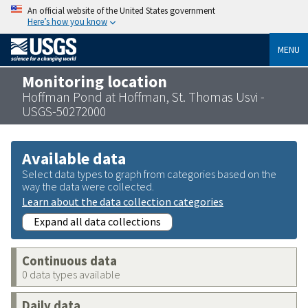
An official website of the United States government
Here’s how you know
MENU
Monitoring location
Hoffman Pond at Hoffman, St. Thomas Usvi -
USGS-50272000
Available data
Select data types to graph from categories based on the
way the data were collected.
Learn about the data collection categories
Expand all data collections
Continuous data
0 data types available
Daily data