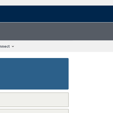
nnect