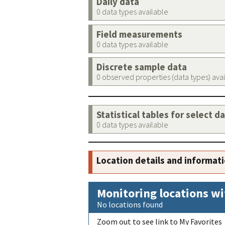
Daily data
0 data types available
Field measurements
0 data types available
Discrete sample data
0 observed properties (data types) ava
Statistical tables for select d
0 data types available
Location details and informat
Monitoring locations wi
No locations found
Zoom out to see link to My Favorites