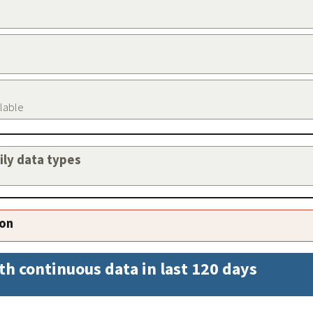
ilable
aily data types
ion
th continuous data in last 120 days