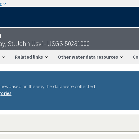
w
n
y, St. John Usvi - USGS-50281000
Related links
Other water data resources
Co
ries based on the way the data were collected.
gories