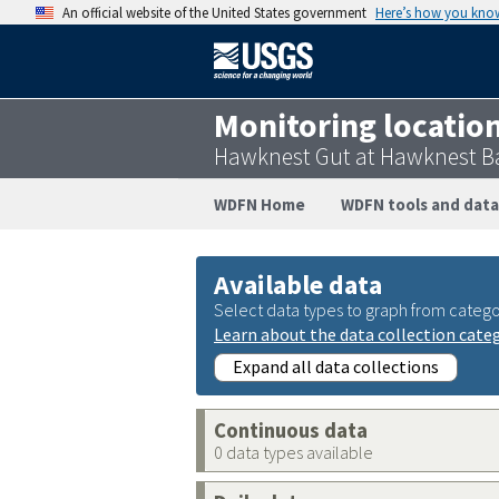
An official website of the United States government
Here’s how you kno
Monitoring locatio
Hawknest Gut at Hawknest Ba
WDFN Home
WDFN tools and data
Available data
Select data types to graph from catego
Learn about the data collection cate
Expand all data collections
Continuous data
0 data types available