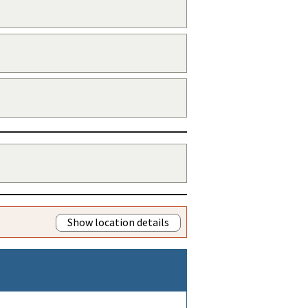
Show location details