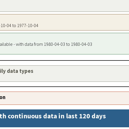
7-10-04 to 1977-10-04
ailable - with data from 1980-04-03 to 1980-04-03
aily data types
ion
th continuous data in last 120 days