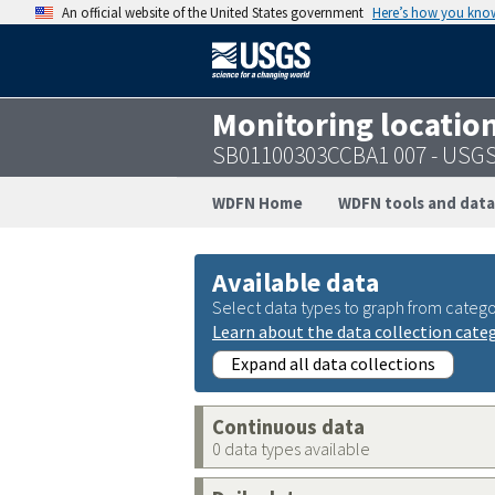
An official website of the United States government
Here’s how you kno
Monitoring locatio
SB01100303CCBA1 007 - USG
WDFN Home
WDFN tools and data
Available data
Select data types to graph from catego
Learn about the data collection cate
Expand all data collections
Continuous data
0 data types available