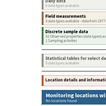
Daily data
0 data types available
Field measurements
3 data types available - data from 197
Discrete sample data
32 Observed properties (data types) av
1 Sampling activities
Statistical tables for select d
0 data types available
Location details and informat
Monitoring locations wi
No locations found