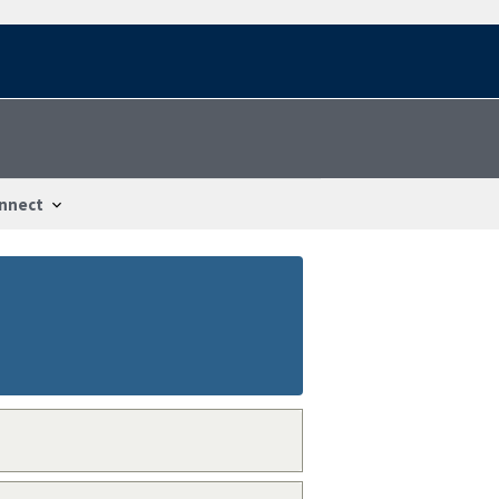
nnect