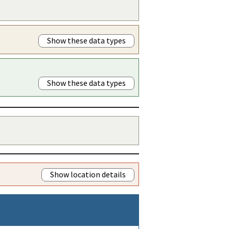
Show these data types
Show these data types
Show location details