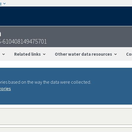
w
n
S-610408149475701
Related links
Other water data resources
Co
ries based on the way the data were collected.
gories