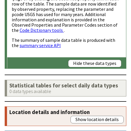
row of the table. The sample data are now identified
by observed property, replacing the parameter and
pcode USGS has used for many years. Additional
information and explanation is provided in the
Observed Properties and Parameter Codes section of
the
Code Dictionary tools
.
The summary of sample data table is produced with
the
summary service API
Hide these data types
Statistical tables for select daily data types
0 data types available
Location details and information
Show location details