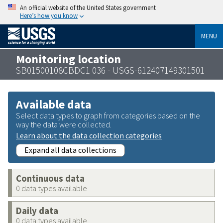
An official website of the United States government
Here’s how you know
MENU
Monitoring location
SB01500108CBDC1 036 - USGS-612407149301501
Available data
Select data types to graph from categories based on the
way the data were collected.
Learn about the data collection categories
Expand all data collections
Continuous data
0 data types available
Daily data
0 data types available