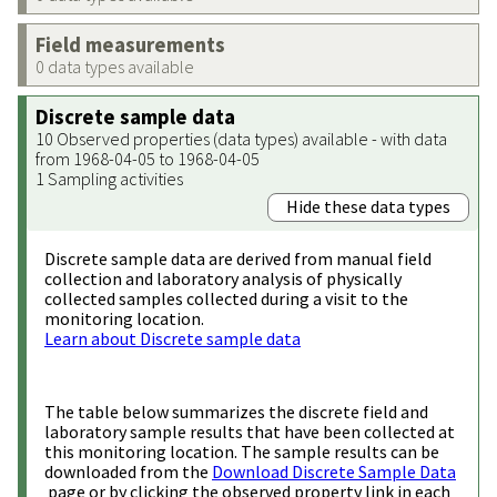
Field measurements
0 data types available
Discrete sample data
10 Observed properties (data types) available - with data
from 1968-04-05 to 1968-04-05
1 Sampling activities
Hide these data types
Discrete sample data are derived from manual field
collection and laboratory analysis of physically
collected samples collected during a visit to the
monitoring location.
Learn about Discrete sample data
The table below summarizes the discrete field and
laboratory sample results that have been collected at
this monitoring location. The sample results can be
downloaded from the
Download Discrete Sample Data
page or by clicking the observed property link in each