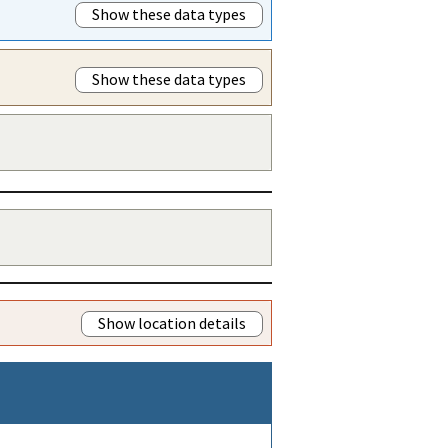
Show these data types
Show these data types
Show location details