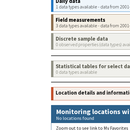
Daily data
1 data types available - data from 200
Field measurements
3 data types available - data from 200
Discrete sample data
0 observed properties (data types) ava
Statistical tables for select d
0 data types available
Location details and informat
Monitoring locations wi
No locations found
Zoom out to see link to My Favorites