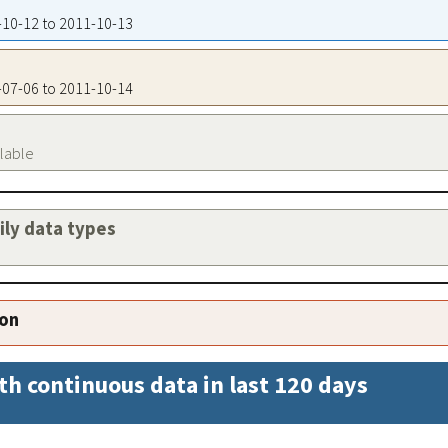
1-10-12 to 2011-10-13
1-07-06 to 2011-10-14
ilable
aily data types
ion
th continuous data in last 120 days