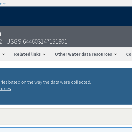
w
n
2 - USGS-644603147151801
Related links
Other water data resources
Co
ries based on the way the data were collected.
gories