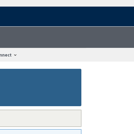
nnect