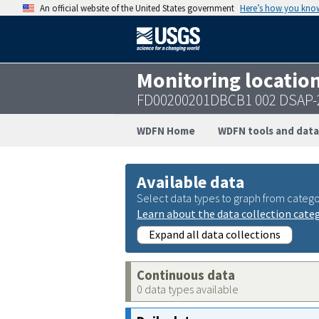
An official website of the United States government
Here’s how you kno
Monitoring locatio
FD00200201DBCB1 002 DSAP-
WDFN Home
WDFN tools and data
Available data
Select data types to graph from catego
Learn about the data collection cate
Expand all data collections
Continuous data
0 data types available