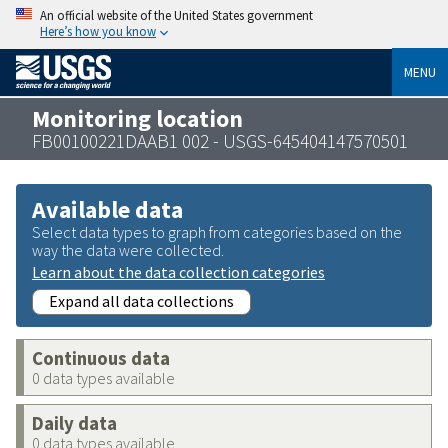
An official website of the United States government
Here’s how you know
MENU
Monitoring location
FB00100221DAAB1 002 - USGS-645404147570501
Available data
Select data types to graph from categories based on the
way the data were collected.
Learn about the data collection categories
Expand all data collections
Continuous data
0 data types available
Daily data
0 data types available