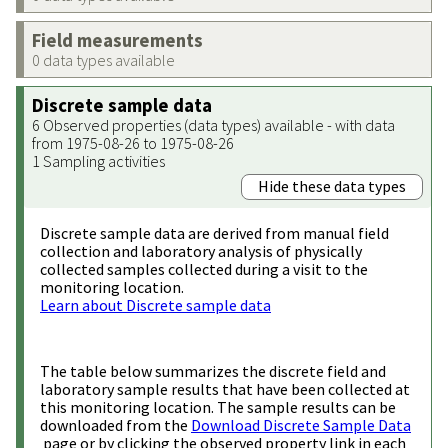
Field measurements
0 data types available
Discrete sample data
6 Observed properties (data types) available - with data
from 1975-08-26 to 1975-08-26
1 Sampling activities
Hide these data types
Discrete sample data are derived from manual field
collection and laboratory analysis of physically
collected samples collected during a visit to the
monitoring location.
Learn about Discrete sample data
The table below summarizes the discrete field and
laboratory sample results that have been collected at
this monitoring location. The sample results can be
downloaded from the
Download Discrete Sample Data
page or by clicking the observed property link in each