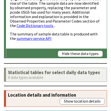
row of the table. The sample data are now identified
by observed property, replacing the parameter and
pcode USGS has used for many years. Additional
information and explanation is provided in the
Observed Properties and Parameter Codes section of
the
Code Dictionary tools
.
The summary of sample data table is produced with
the
summary service API
Hide these data types
Statistical tables for select daily data types
0 data types available
Location details and information
Show location details