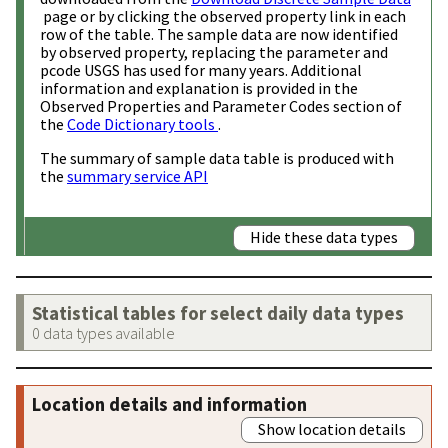
page or by clicking the observed property link in each
row of the table. The sample data are now identified
by observed property, replacing the parameter and
pcode USGS has used for many years. Additional
information and explanation is provided in the
Observed Properties and Parameter Codes section of
the
Code Dictionary tools
.
The summary of sample data table is produced with
the
summary service API
Hide these data types
Statistical tables for select daily data types
0 data types available
Location details and information
Show location details