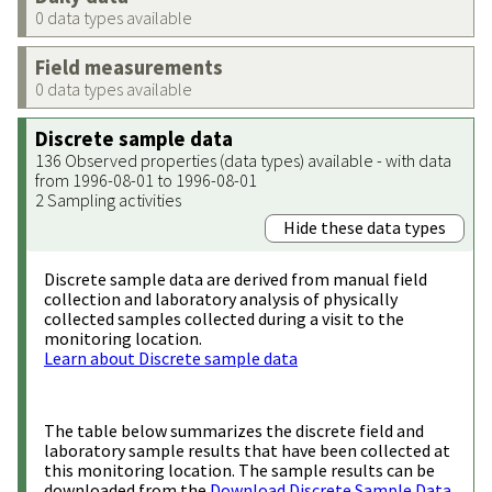
0 data types available
Field measurements
0 data types available
Discrete sample data
136 Observed properties (data types) available - with data
from 1996-08-01 to 1996-08-01
2 Sampling activities
Hide these data types
Discrete sample data are derived from manual field
collection and laboratory analysis of physically
collected samples collected during a visit to the
monitoring location.
Learn about Discrete sample data
The table below summarizes the discrete field and
laboratory sample results that have been collected at
this monitoring location. The sample results can be
downloaded from the
Download Discrete Sample Data