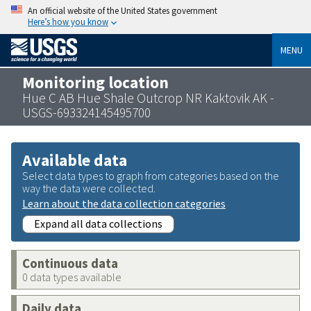
An official website of the United States government
Here’s how you know
MENU
Monitoring location
Hue C AB Hue Shale Outcrop NR Kaktovik AK -
USGS-693324145495700
Available data
Select data types to graph from categories based on the
way the data were collected.
Learn about the data collection categories
Expand all data collections
Continuous data
0 data types available
Daily data