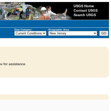
USGS Home
Contact USGS
Search USGS
Data Category:
Geographic Area:
v for assistance.