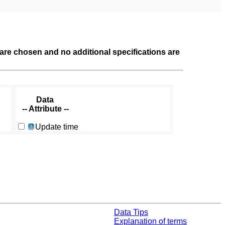
a are chosen and no additional specifications are
Data
-- Attribute --
Update time
?
Data Tips
Explanation of terms