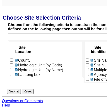
Choose Site Selection Criteria
Choose from the following criteria to constrain the numb
defined on the following page then output will be for al
Site
Site
-- Location --
-- Identifier 
County
Site N
?
?
Hydrologic Unit (by Code)
Site N
?
?
Hydrologic Unit (by Name)
Multipl
?
?
Lat-Long box
Agency
?
?
File of
?
Questions or Comments
Help