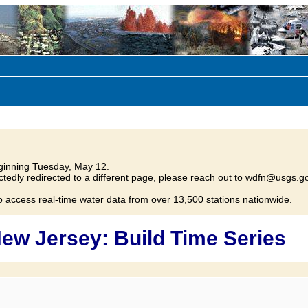
inning Tuesday, May 12.
tedly redirected to a different page, please reach out to wdfn@usgs.go
o access real-time water data from over 13,500 stations nationwide.
ew Jersey: Build Time Series