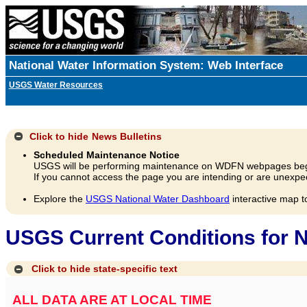
National Water Information System: Web Interface
USGS Water Resources
Click to hide
News Bulletins
Scheduled Maintenance Notice
USGS will be performing maintenance on WDFN webpages beg
If you cannot access the page you are intending or are unexpec
Explore the
USGS National Water Dashboard
interactive map t
USGS Current Conditions for N
Click to hide state-specific text
ALL DATA ARE AT LOCAL TIME