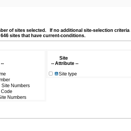
er of sites selected. If no additional site-selection criteri
l 646 sites that have current-conditions.
Site
--
-- Attribute --
ame
Site type
?
umber
e Site Numbers
 Code
 Site Numbers