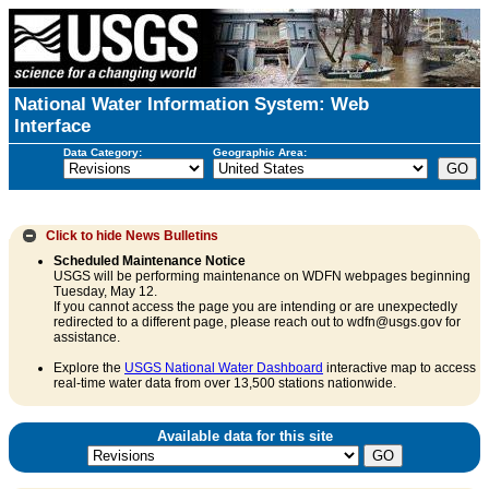
National Water Information System: Web
Interface
Data Category:
Geographic Area:
Click to hide
News Bulletins
Scheduled Maintenance Notice
USGS will be performing maintenance on WDFN webpages beginning
Tuesday, May 12.
If you cannot access the page you are intending or are unexpectedly
redirected to a different page, please reach out to wdfn@usgs.gov for
assistance.
Explore the
USGS National Water Dashboard
interactive map to access
real-time water data from over 13,500 stations nationwide.
Available data for this site