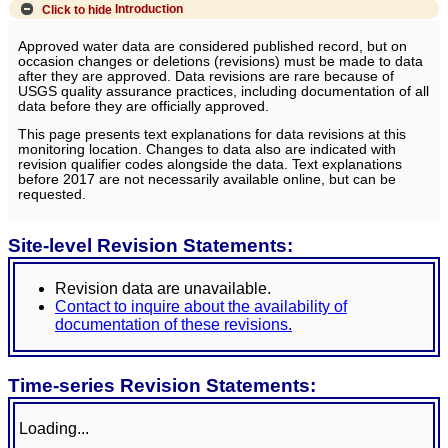
Click to hide
Introduction
Approved water data are considered published record, but on
occasion changes or deletions (revisions) must be made to data
after they are approved. Data revisions are rare because of
USGS quality assurance practices, including documentation of all
data before they are officially approved.
This page presents text explanations for data revisions at this
monitoring location. Changes to data also are indicated with
revision qualifier codes alongside the data. Text explanations
before 2017 are not necessarily available online, but can be
requested.
Site-level Revision Statements:
Revision data are unavailable.
Contact to inquire about the availability of
documentation of these revisions.
Time-series Revision Statements:
Loading...