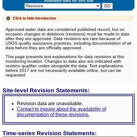
Available data for this site
Click to hide
Introduction
Approved water data are considered published record, but on
occasion changes or deletions (revisions) must be made to data
after they are approved. Data revisions are rare because of
USGS quality assurance practices, including documentation of all
data before they are officially approved.
This page presents text explanations for data revisions at this
monitoring location. Changes to data also are indicated with
revision qualifier codes alongside the data. Text explanations
before 2017 are not necessarily available online, but can be
requested.
Site-level Revision Statements:
Revision data are unavailable.
Contact to inquire about the availability of
documentation of these revisions.
Time-series Revision Statements: