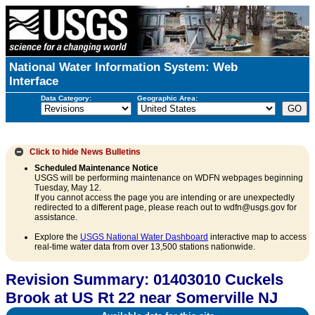
National Water Information System: Web
Interface
Data Category:
Geographic Area:
Click to hide
News Bulletins
Scheduled Maintenance Notice
USGS will be performing maintenance on WDFN webpages beginning
Tuesday, May 12.
If you cannot access the page you are intending or are unexpectedly
redirected to a different page, please reach out to wdfn@usgs.gov for
assistance.
Explore the
USGS National Water Dashboard
interactive map to access
real-time water data from over 13,500 stations nationwide.
Revision Summary: 01403010 Cuckels
Brook at US Rt 22 near Somerville NJ