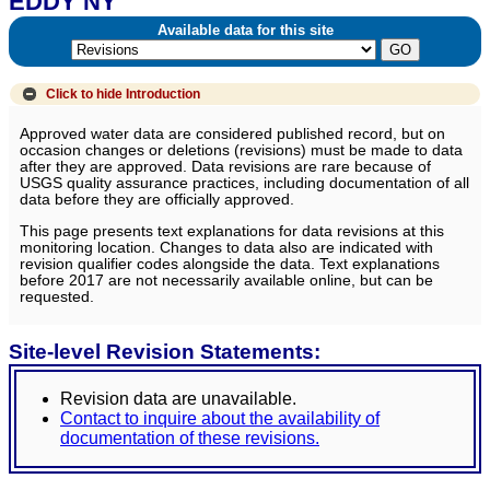
EDDY NY
Available data for this site
Click to hide
Introduction
Approved water data are considered published record, but on
occasion changes or deletions (revisions) must be made to data
after they are approved. Data revisions are rare because of
USGS quality assurance practices, including documentation of all
data before they are officially approved.
This page presents text explanations for data revisions at this
monitoring location. Changes to data also are indicated with
revision qualifier codes alongside the data. Text explanations
before 2017 are not necessarily available online, but can be
requested.
Site-level Revision Statements:
Revision data are unavailable.
Contact to inquire about the availability of
documentation of these revisions.