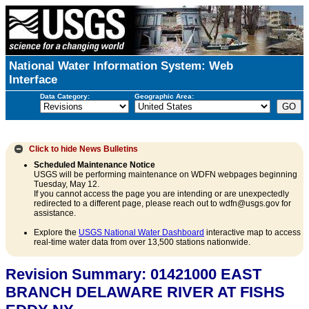
National Water Information System: Web
Interface
Data Category:
Geographic Area:
Click to hide
News Bulletins
Scheduled Maintenance Notice
USGS will be performing maintenance on WDFN webpages beginning
Tuesday, May 12.
If you cannot access the page you are intending or are unexpectedly
redirected to a different page, please reach out to wdfn@usgs.gov for
assistance.
Explore the
USGS National Water Dashboard
interactive map to access
real-time water data from over 13,500 stations nationwide.
Revision Summary: 01421000 EAST
BRANCH DELAWARE RIVER AT FISHS