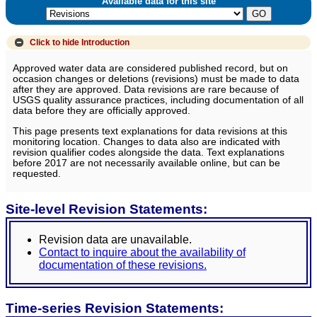
Available data for this site
Click to hide
Introduction
Approved water data are considered published record, but on
occasion changes or deletions (revisions) must be made to data
after they are approved. Data revisions are rare because of
USGS quality assurance practices, including documentation of all
data before they are officially approved.
This page presents text explanations for data revisions at this
monitoring location. Changes to data also are indicated with
revision qualifier codes alongside the data. Text explanations
before 2017 are not necessarily available online, but can be
requested.
Site-level Revision Statements:
Revision data are unavailable.
Contact to inquire about the availability of
documentation of these revisions.
Time-series Revision Statements: