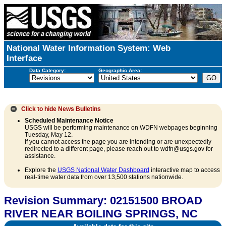
National Water Information System: Web
Interface
Data Category:
Geographic Area:
Click to hide
News Bulletins
Scheduled Maintenance Notice
USGS will be performing maintenance on WDFN webpages beginning
Tuesday, May 12.
If you cannot access the page you are intending or are unexpectedly
redirected to a different page, please reach out to wdfn@usgs.gov for
assistance.
Explore the
USGS National Water Dashboard
interactive map to access
real-time water data from over 13,500 stations nationwide.
Revision Summary: 02151500 BROAD
RIVER NEAR BOILING SPRINGS, NC