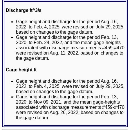
Discharge ft^3/s
Gage height and discharge for the period Aug. 16,
2022, to Feb. 4, 2025, were revised on July 29, 2025,
based on changes to the gage datum.
Gage height and discharge for the period Feb. 13,
2020, to Feb. 24, 2022, and the mean gage-heights
associated with discharge measurements #459-#470
were revised on Aug. 11, 2022, based on changes to
the gage datum.
Gage height ft
Gage height and discharge for the period Aug. 16,
2022, to Feb. 4, 2025, were revised on July 29, 2025,
based on changes to the gage datum.
Gage height and discharge for the period Feb. 13,
2020, to Nov 09, 2021, and the mean gage-heights
associated with discharge measurements #459-#470
were revised on Aug. 26, 2022, based on changes to
the gage datum.