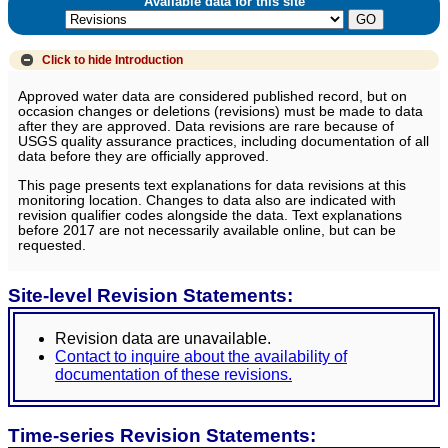
Available data for this site
Click to hide
Introduction
Approved water data are considered published record, but on
occasion changes or deletions (revisions) must be made to data
after they are approved. Data revisions are rare because of
USGS quality assurance practices, including documentation of all
data before they are officially approved.
This page presents text explanations for data revisions at this
monitoring location. Changes to data also are indicated with
revision qualifier codes alongside the data. Text explanations
before 2017 are not necessarily available online, but can be
requested.
Site-level Revision Statements:
Revision data are unavailable.
Contact to inquire about the availability of
documentation of these revisions.
Time-series Revision Statements: