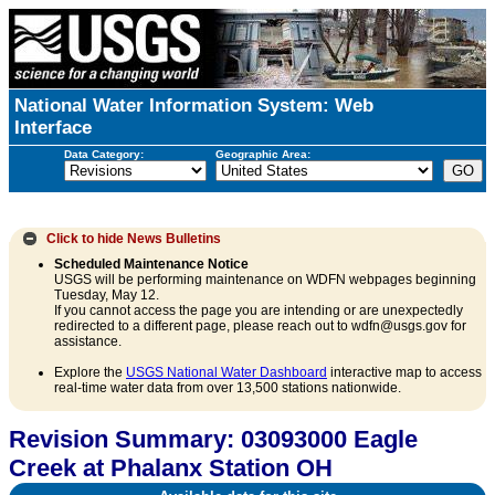
National Water Information System: Web
Interface
Data Category:
Geographic Area:
Click to hide
News Bulletins
Scheduled Maintenance Notice
USGS will be performing maintenance on WDFN webpages beginning
Tuesday, May 12.
If you cannot access the page you are intending or are unexpectedly
redirected to a different page, please reach out to wdfn@usgs.gov for
assistance.
Explore the
USGS National Water Dashboard
interactive map to access
real-time water data from over 13,500 stations nationwide.
Revision Summary: 03093000 Eagle
Creek at Phalanx Station OH