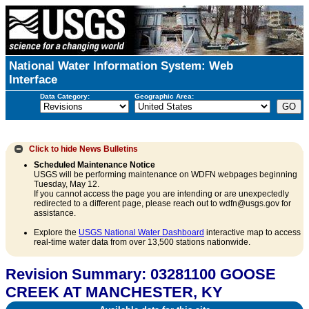
National Water Information System: Web
Interface
Data Category:
Geographic Area:
Click to hide
News Bulletins
Scheduled Maintenance Notice
USGS will be performing maintenance on WDFN webpages beginning
Tuesday, May 12.
If you cannot access the page you are intending or are unexpectedly
redirected to a different page, please reach out to wdfn@usgs.gov for
assistance.
Explore the
USGS National Water Dashboard
interactive map to access
real-time water data from over 13,500 stations nationwide.
Revision Summary: 03281100 GOOSE
CREEK AT MANCHESTER, KY