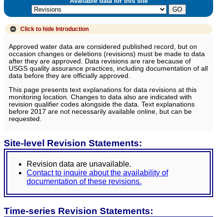
Available data for this site
Click to hide
Introduction
Approved water data are considered published record, but on
occasion changes or deletions (revisions) must be made to data
after they are approved. Data revisions are rare because of
USGS quality assurance practices, including documentation of all
data before they are officially approved.
This page presents text explanations for data revisions at this
monitoring location. Changes to data also are indicated with
revision qualifier codes alongside the data. Text explanations
before 2017 are not necessarily available online, but can be
requested.
Site-level Revision Statements:
Revision data are unavailable.
Contact to inquire about the availability of
documentation of these revisions.
Time-series Revision Statements: