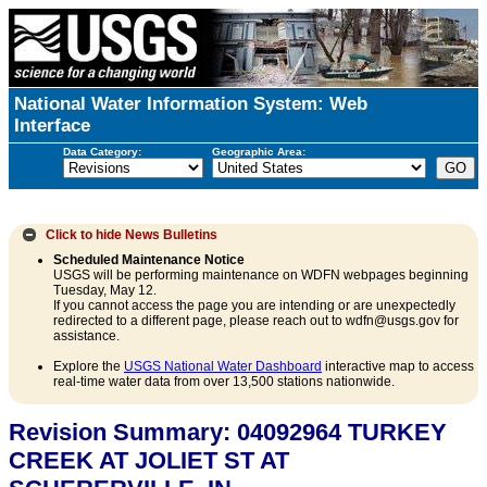
National Water Information System: Web
Interface
Data Category:
Geographic Area:
Click to hide
News Bulletins
Scheduled Maintenance Notice
USGS will be performing maintenance on WDFN webpages beginning
Tuesday, May 12.
If you cannot access the page you are intending or are unexpectedly
redirected to a different page, please reach out to wdfn@usgs.gov for
assistance.
Explore the
USGS National Water Dashboard
interactive map to access
real-time water data from over 13,500 stations nationwide.
Revision Summary: 04092964 TURKEY
CREEK AT JOLIET ST AT