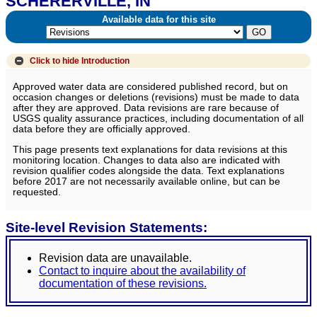
SCHERERVILLE, IN
Available data for this site
Click to hide
Introduction
Approved water data are considered published record, but on
occasion changes or deletions (revisions) must be made to data
after they are approved. Data revisions are rare because of
USGS quality assurance practices, including documentation of all
data before they are officially approved.
This page presents text explanations for data revisions at this
monitoring location. Changes to data also are indicated with
revision qualifier codes alongside the data. Text explanations
before 2017 are not necessarily available online, but can be
requested.
Site-level Revision Statements:
Revision data are unavailable.
Contact to inquire about the availability of
documentation of these revisions.