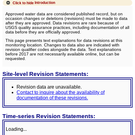
Click to hide
Introduction
Approved water data are considered published record, but on
occasion changes or deletions (revisions) must be made to data
after they are approved. Data revisions are rare because of
USGS quality assurance practices, including documentation of all
data before they are officially approved.
This page presents text explanations for data revisions at this
monitoring location. Changes to data also are indicated with
revision qualifier codes alongside the data. Text explanations
before 2017 are not necessarily available online, but can be
requested.
Site-level Revision Statements:
Revision data are unavailable.
Contact to inquire about the availability of
documentation of these revisions.
Time-series Revision Statements:
Loading...