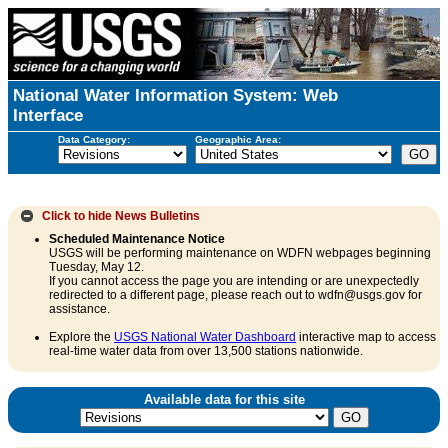
National Water Information System: Web
Interface
Data Category:
Geographic Area:
Click to hide
News Bulletins
Scheduled Maintenance Notice
USGS will be performing maintenance on WDFN webpages beginning
Tuesday, May 12.
If you cannot access the page you are intending or are unexpectedly
redirected to a different page, please reach out to wdfn@usgs.gov for
assistance.
Explore the
USGS National Water Dashboard
interactive map to access
real-time water data from over 13,500 stations nationwide.
Available data for this site