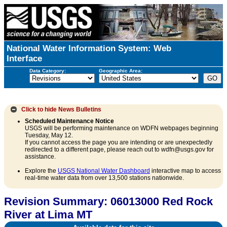
National Water Information System: Web
Interface
Data Category:
Geographic Area:
Click to hide
News Bulletins
Scheduled Maintenance Notice
USGS will be performing maintenance on WDFN webpages beginning
Tuesday, May 12.
If you cannot access the page you are intending or are unexpectedly
redirected to a different page, please reach out to wdfn@usgs.gov for
assistance.
Explore the
USGS National Water Dashboard
interactive map to access
real-time water data from over 13,500 stations nationwide.
Revision Summary: 06013000 Red Rock
River at Lima MT