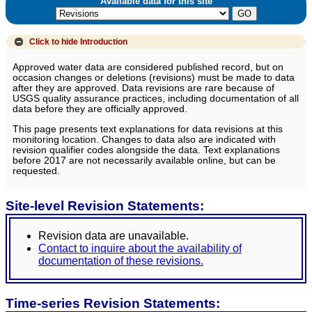
Available data for this site
Click to hide
Introduction
Approved water data are considered published record, but on
occasion changes or deletions (revisions) must be made to data
after they are approved. Data revisions are rare because of
USGS quality assurance practices, including documentation of all
data before they are officially approved.
This page presents text explanations for data revisions at this
monitoring location. Changes to data also are indicated with
revision qualifier codes alongside the data. Text explanations
before 2017 are not necessarily available online, but can be
requested.
Site-level Revision Statements:
Revision data are unavailable.
Contact to inquire about the availability of
documentation of these revisions.
Time-series Revision Statements: