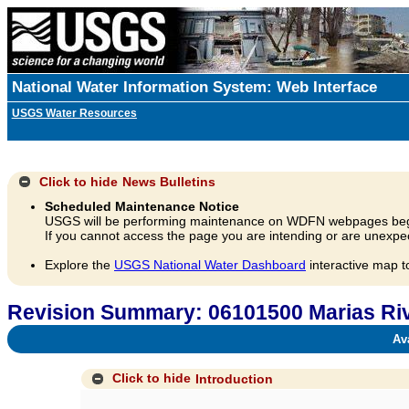
National Water Information System: Web Interface
USGS Water Resources
Click to hide
News Bulletins
Scheduled Maintenance Notice
USGS will be performing maintenance on WDFN webpages beg
If you cannot access the page you are intending or are unexpec
Explore the
USGS National Water Dashboard
interactive map t
Revision Summary: 06101500 Marias Riv
Avai
Click to hide
Introduction