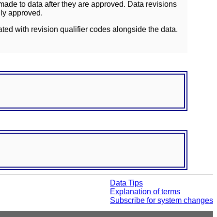
ade to data after they are approved. Data revisions
lly approved.
ated with revision qualifier codes alongside the data.
Data Tips
Explanation of terms
Subscribe for system changes