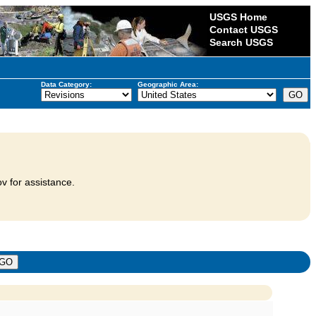
USGS Home
Contact USGS
Search USGS
Data Category:
Geographic Area:
v for assistance.