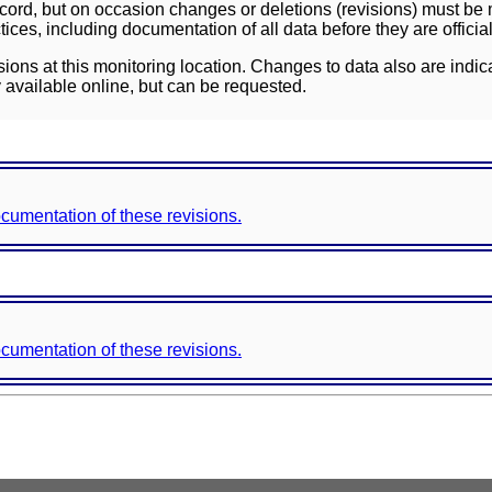
ord, but on occasion changes or deletions (revisions) must be m
ces, including documentation of all data before they are officia
sions at this monitoring location. Changes to data also are indic
 available online, but can be requested.
documentation of these revisions.
documentation of these revisions.