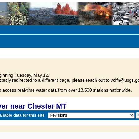
inning Tuesday, May 12.
tedly redirected to a different page, please reach out to wdfn@usgs.go
o access real-time water data from over 13,500 stations nationwide.
er near Chester MT
lable data for this site