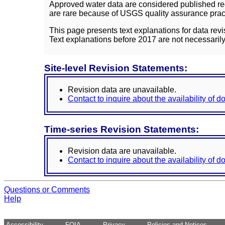
Approved water data are considered published rec
are rare because of USGS quality assurance practi
This page presents text explanations for data revi
Text explanations before 2017 are not necessarily
Site-level Revision Statements:
Revision data are unavailable.
Contact to inquire about the availability of 
Time-series Revision Statements:
Revision data are unavailable.
Contact to inquire about the availability of 
Questions or Comments
Help
Accessibility
FOIA
Privacy
Policies and Notices