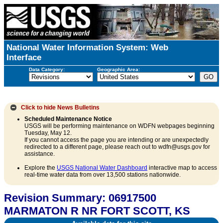
National Water Information System: Web
Interface
Data Category:
Geographic Area:
Click to hide
News Bulletins
Scheduled Maintenance Notice
USGS will be performing maintenance on WDFN webpages beginning
Tuesday, May 12.
If you cannot access the page you are intending or are unexpectedly
redirected to a different page, please reach out to wdfn@usgs.gov for
assistance.
Explore the
USGS National Water Dashboard
interactive map to access
real-time water data from over 13,500 stations nationwide.
Revision Summary: 06917500
MARMATON R NR FORT SCOTT, KS