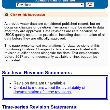
Available data for this site
Click to hide
Introduction
Approved water data are considered published record, but on
occasion changes or deletions (revisions) must be made to data
after they are approved. Data revisions are rare because of
USGS quality assurance practices, including documentation of all
data before they are officially approved.
This page presents text explanations for data revisions at this
monitoring location. Changes to data also are indicated with
revision qualifier codes alongside the data. Text explanations
before 2017 are not necessarily available online, but can be
requested.
Site-level Revision Statements:
Revision data are unavailable.
Contact to inquire about the availability of
documentation of these revisions.
Time-series Revision Statements: