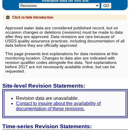
Available data for this site
Click to hide
Introduction
Approved water data are considered published record, but on
occasion changes or deletions (revisions) must be made to data
after they are approved. Data revisions are rare because of
USGS quality assurance practices, including documentation of all
data before they are officially approved.
This page presents text explanations for data revisions at this
monitoring location. Changes to data also are indicated with
revision qualifier codes alongside the data. Text explanations
before 2017 are not necessarily available online, but can be
requested.
Site-level Revision Statements:
Revision data are unavailable.
Contact to inquire about the availability of
documentation of these revisions.
Time-series Revision Statements: