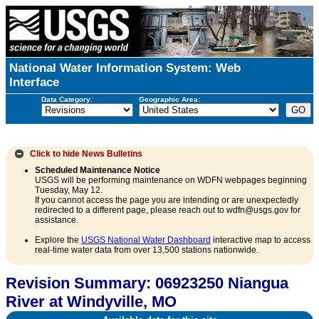
National Water Information System: Web
Interface
Data Category:
Geographic Area:
Click to hide
News Bulletins
Scheduled Maintenance Notice
USGS will be performing maintenance on WDFN webpages beginning
Tuesday, May 12.
If you cannot access the page you are intending or are unexpectedly
redirected to a different page, please reach out to wdfn@usgs.gov for
assistance.
Explore the
USGS National Water Dashboard
interactive map to access
real-time water data from over 13,500 stations nationwide.
Revision Summary: 06923250 Niangua
River at Windyville, MO