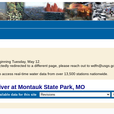
inning Tuesday, May 12.
tedly redirected to a different page, please reach out to wdfn@usgs.go
o access real-time water data from over 13,500 stations nationwide.
ver at Montauk State Park, MO
lable data for this site