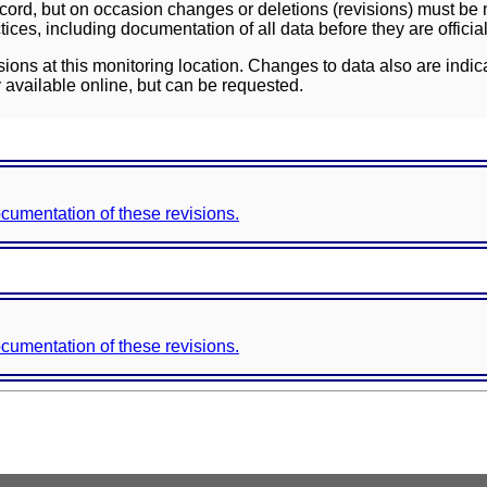
ord, but on occasion changes or deletions (revisions) must be m
ces, including documentation of all data before they are officia
sions at this monitoring location. Changes to data also are indic
 available online, but can be requested.
documentation of these revisions.
documentation of these revisions.