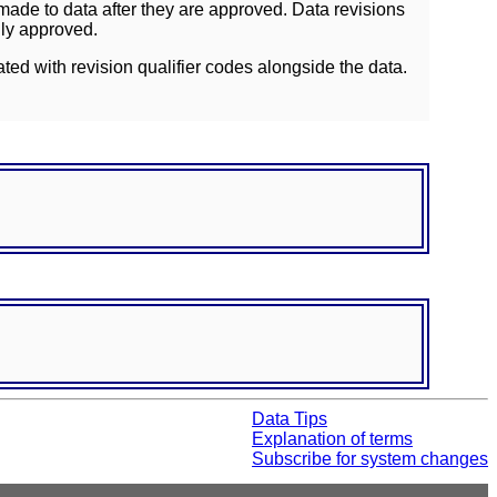
ade to data after they are approved. Data revisions
lly approved.
ated with revision qualifier codes alongside the data.
Data Tips
Explanation of terms
Subscribe for system changes