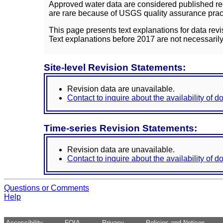
Approved water data are considered published rec
are rare because of USGS quality assurance practi
This page presents text explanations for data revi
Text explanations before 2017 are not necessarily
Site-level Revision Statements:
Revision data are unavailable.
Contact to inquire about the availability of 
Time-series Revision Statements:
Revision data are unavailable.
Contact to inquire about the availability of 
Questions or Comments
Help
Accessibility
FOIA
Privacy
Policies and Notices