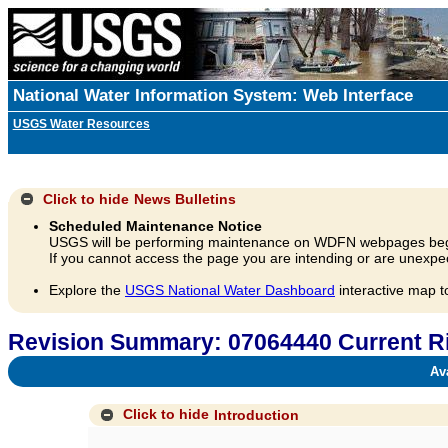
National Water Information System: Web Interface
USGS Water Resources
Click to hide
News Bulletins
Scheduled Maintenance Notice
USGS will be performing maintenance on WDFN webpages beg
If you cannot access the page you are intending or are unexpec
Explore the
USGS National Water Dashboard
interactive map t
Revision Summary: 07064440 Current Ri
Avai
Click to hide
Introduction