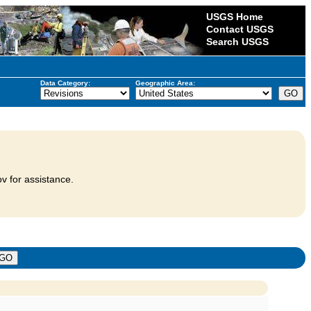
USGS Home
Contact USGS
Search USGS
Data Category:
Geographic Area:
v for assistance.