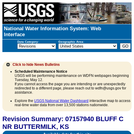
National Water Information System: Web
Interface
Data Category:
Geographic Area:
Click to hide
News Bulletins
Scheduled Maintenance Notice
USGS will be performing maintenance on WDFN webpages beginning
Tuesday, May 12.
If you cannot access the page you are intending or are unexpectedly
redirected to a different page, please reach out to wdfn@usgs.gov for
assistance.
Explore the
USGS National Water Dashboard
interactive map to access
real-time water data from over 13,500 stations nationwide.
Revision Summary: 07157940 BLUFF C
NR BUTTERMILK, KS