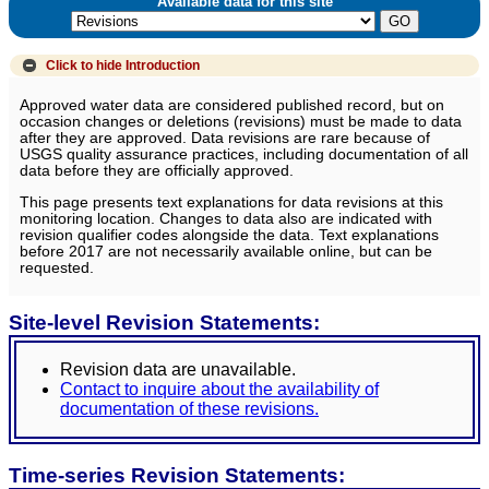
Available data for this site
Click to hide
Introduction
Approved water data are considered published record, but on
occasion changes or deletions (revisions) must be made to data
after they are approved. Data revisions are rare because of
USGS quality assurance practices, including documentation of all
data before they are officially approved.
This page presents text explanations for data revisions at this
monitoring location. Changes to data also are indicated with
revision qualifier codes alongside the data. Text explanations
before 2017 are not necessarily available online, but can be
requested.
Site-level Revision Statements:
Revision data are unavailable.
Contact to inquire about the availability of
documentation of these revisions.
Time-series Revision Statements: