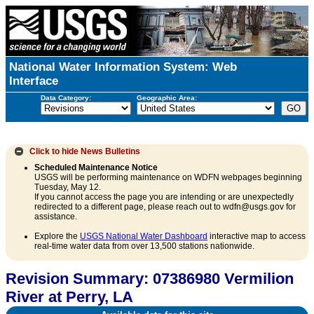
National Water Information System: Web
Interface
Data Category:
Geographic Area:
Click to hide
News Bulletins
Scheduled Maintenance Notice
USGS will be performing maintenance on WDFN webpages beginning
Tuesday, May 12.
If you cannot access the page you are intending or are unexpectedly
redirected to a different page, please reach out to wdfn@usgs.gov for
assistance.
Explore the
USGS National Water Dashboard
interactive map to access
real-time water data from over 13,500 stations nationwide.
Revision Summary: 07386980 Vermilion
River at Perry, LA