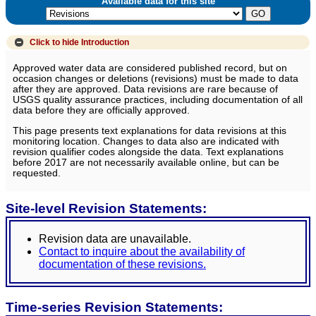
Available data for this site
Click to hide
Introduction
Approved water data are considered published record, but on
occasion changes or deletions (revisions) must be made to data
after they are approved. Data revisions are rare because of
USGS quality assurance practices, including documentation of all
data before they are officially approved.
This page presents text explanations for data revisions at this
monitoring location. Changes to data also are indicated with
revision qualifier codes alongside the data. Text explanations
before 2017 are not necessarily available online, but can be
requested.
Site-level Revision Statements:
Revision data are unavailable.
Contact to inquire about the availability of
documentation of these revisions.
Time-series Revision Statements: