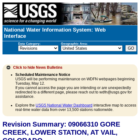
National Water Information System: Web
Interface
Data Category:
Geographic Area:
Click to hide
News Bulletins
Scheduled Maintenance Notice
USGS will be performing maintenance on WDFN webpages beginning
Tuesday, May 12.
If you cannot access the page you are intending or are unexpectedly
redirected to a different page, please reach out to wdfn@usgs.gov for
assistance.
Explore the
USGS National Water Dashboard
interactive map to access
real-time water data from over 13,500 stations nationwide.
Revision Summary: 09066310 GORE
CREEK, LOWER STATION, AT VAIL,