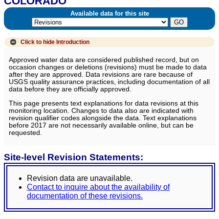
COLORADO
Available data for this site
Click to hide
Introduction
Approved water data are considered published record, but on
occasion changes or deletions (revisions) must be made to data
after they are approved. Data revisions are rare because of
USGS quality assurance practices, including documentation of all
data before they are officially approved.
This page presents text explanations for data revisions at this
monitoring location. Changes to data also are indicated with
revision qualifier codes alongside the data. Text explanations
before 2017 are not necessarily available online, but can be
requested.
Site-level Revision Statements:
Revision data are unavailable.
Contact to inquire about the availability of
documentation of these revisions.