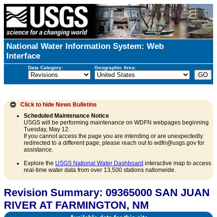
National Water Information System: Web
Interface
Data Category:
Geographic Area:
Click to hide
News Bulletins
Scheduled Maintenance Notice
USGS will be performing maintenance on WDFN webpages beginning
Tuesday, May 12.
If you cannot access the page you are intending or are unexpectedly
redirected to a different page, please reach out to wdfn@usgs.gov for
assistance.
Explore the
USGS National Water Dashboard
interactive map to access
real-time water data from over 13,500 stations nationwide.
Revision Summary: 09365000 SAN JUAN
RIVER AT FARMINGTON, NM