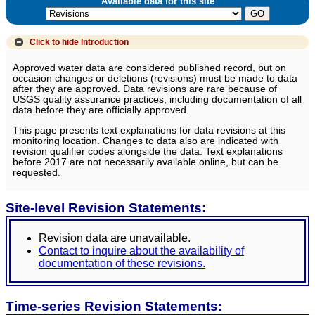
Available data for this site
Click to hide
Introduction
Approved water data are considered published record, but on
occasion changes or deletions (revisions) must be made to data
after they are approved. Data revisions are rare because of
USGS quality assurance practices, including documentation of all
data before they are officially approved.
This page presents text explanations for data revisions at this
monitoring location. Changes to data also are indicated with
revision qualifier codes alongside the data. Text explanations
before 2017 are not necessarily available online, but can be
requested.
Site-level Revision Statements:
Revision data are unavailable.
Contact to inquire about the availability of
documentation of these revisions.
Time-series Revision Statements: