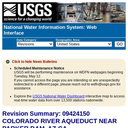
National Water Information System: Web
Interface
Data Category:
Geographic Area:
Click to hide
News Bulletins
Scheduled Maintenance Notice
USGS will be performing maintenance on WDFN webpages beginning
Tuesday, May 12.
If you cannot access the page you are intending or are unexpectedly
redirected to a different page, please reach out to wdfn@usgs.gov for
assistance.
Explore the
USGS National Water Dashboard
interactive map to access
real-time water data from over 13,500 stations nationwide.
Revision Summary: 09424150
COLORADO RIVER AQUEDUCT NEAR