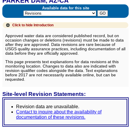
PARKER DAM, AZ-CA
Available data for this site
Click to hide
Introduction
Approved water data are considered published record, but on
occasion changes or deletions (revisions) must be made to data
after they are approved. Data revisions are rare because of
USGS quality assurance practices, including documentation of all
data before they are officially approved.
This page presents text explanations for data revisions at this
monitoring location. Changes to data also are indicated with
revision qualifier codes alongside the data. Text explanations
before 2017 are not necessarily available online, but can be
requested.
Site-level Revision Statements:
Revision data are unavailable.
Contact to inquire about the availability of
documentation of these revisions.