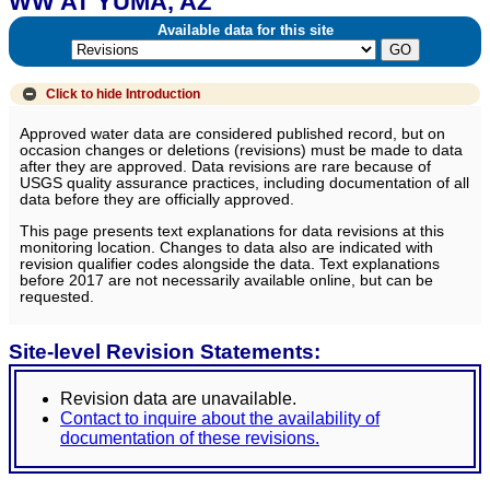
WW AT YUMA, AZ
Available data for this site
Click to hide
Introduction
Approved water data are considered published record, but on
occasion changes or deletions (revisions) must be made to data
after they are approved. Data revisions are rare because of
USGS quality assurance practices, including documentation of all
data before they are officially approved.
This page presents text explanations for data revisions at this
monitoring location. Changes to data also are indicated with
revision qualifier codes alongside the data. Text explanations
before 2017 are not necessarily available online, but can be
requested.
Site-level Revision Statements:
Revision data are unavailable.
Contact to inquire about the availability of
documentation of these revisions.