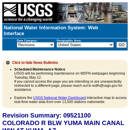
National Water Information System: Web
Interface
Data Category:
Geographic Area:
Click to hide
News Bulletins
Scheduled Maintenance Notice
USGS will be performing maintenance on WDFN webpages beginning
Tuesday, May 12.
If you cannot access the page you are intending or are unexpectedly
redirected to a different page, please reach out to wdfn@usgs.gov for
assistance.
Explore the
USGS National Water Dashboard
interactive map to access
real-time water data from over 13,500 stations nationwide.
Revision Summary: 09521100
COLORADO R BLW YUMA MAIN CANAL