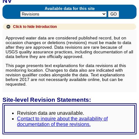
NV
Available data for this site
Click to hide
Introduction
Approved water data are considered published record, but on
occasion changes or deletions (revisions) must be made to data
after they are approved. Data revisions are rare because of
USGS quality assurance practices, including documentation of all
data before they are officially approved.
This page presents text explanations for data revisions at this
monitoring location. Changes to data also are indicated with
revision qualifier codes alongside the data. Text explanations
before 2017 are not necessarily available online, but can be
requested.
Site-level Revision Statements:
Revision data are unavailable.
Contact to inquire about the availability of
documentation of these revisions.