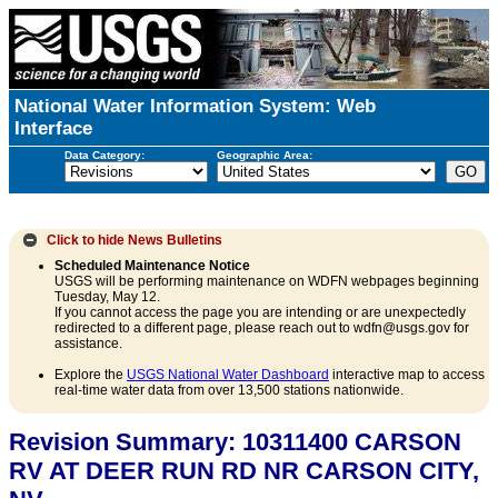
National Water Information System: Web
Interface
Data Category:
Geographic Area:
Click to hide
News Bulletins
Scheduled Maintenance Notice
USGS will be performing maintenance on WDFN webpages beginning
Tuesday, May 12.
If you cannot access the page you are intending or are unexpectedly
redirected to a different page, please reach out to wdfn@usgs.gov for
assistance.
Explore the
USGS National Water Dashboard
interactive map to access
real-time water data from over 13,500 stations nationwide.
Revision Summary: 10311400 CARSON
RV AT DEER RUN RD NR CARSON CITY,