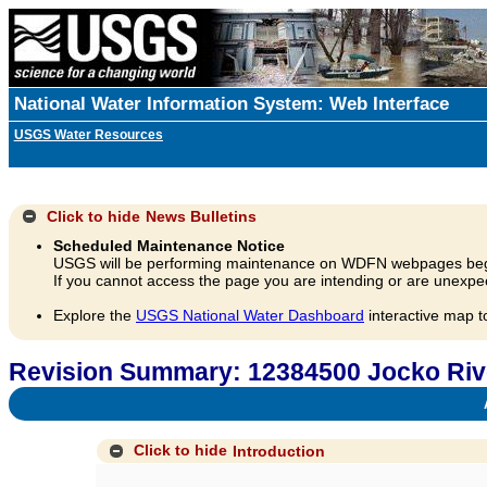
National Water Information System: Web Interface
USGS Water Resources
Click to hide
News Bulletins
Scheduled Maintenance Notice
USGS will be performing maintenance on WDFN webpages beg
If you cannot access the page you are intending or are unexpec
Explore the
USGS National Water Dashboard
interactive map t
Revision Summary: 12384500 Jocko Rive
A
Click to hide
Introduction