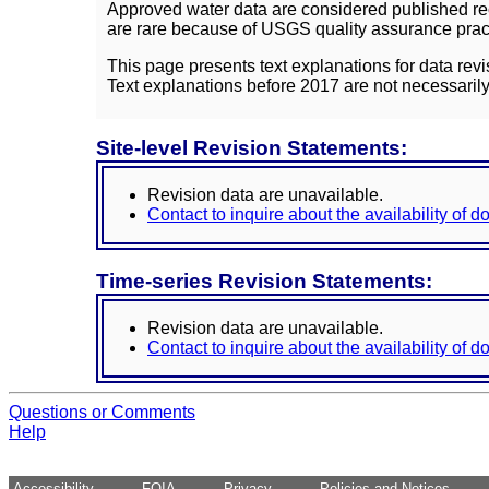
Approved water data are considered published rec
are rare because of USGS quality assurance practi
This page presents text explanations for data revi
Text explanations before 2017 are not necessarily
Site-level Revision Statements:
Revision data are unavailable.
Contact to inquire about the availability of 
Time-series Revision Statements:
Revision data are unavailable.
Contact to inquire about the availability of 
Questions or Comments
Help
Accessibility
FOIA
Privacy
Policies and Notices