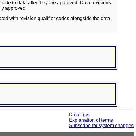
ade to data after they are approved. Data revisions
lly approved.
ated with revision qualifier codes alongside the data.
Data Tips
Explanation of terms
Subscribe for system changes