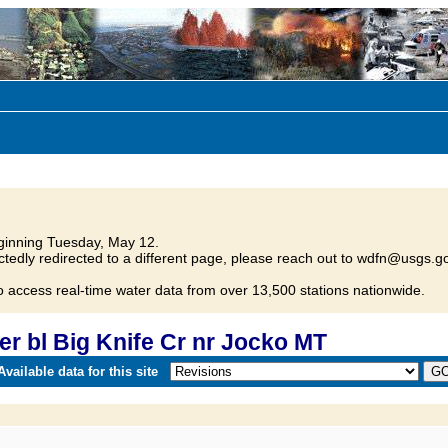
inning Tuesday, May 12.
tedly redirected to a different page, please reach out to wdfn@usgs.go
o access real-time water data from over 13,500 stations nationwide.
r bl Big Knife Cr nr Jocko MT
vailable data for this site