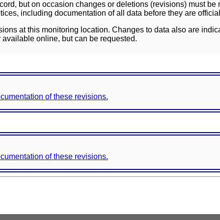
ord, but on occasion changes or deletions (revisions) must be m
ces, including documentation of all data before they are officia
sions at this monitoring location. Changes to data also are indic
 available online, but can be requested.
documentation of these revisions.
documentation of these revisions.