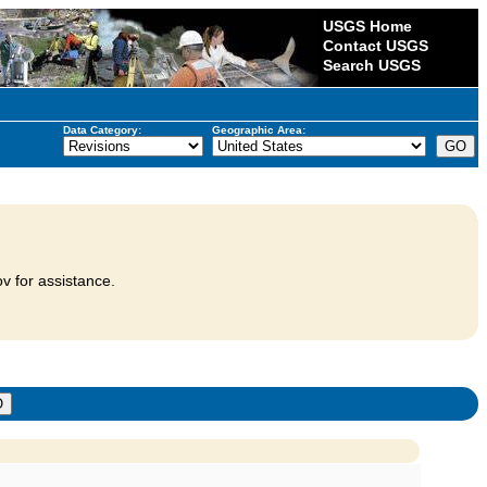
USGS Home
Contact USGS
Search USGS
Data Category:
Geographic Area:
v for assistance.