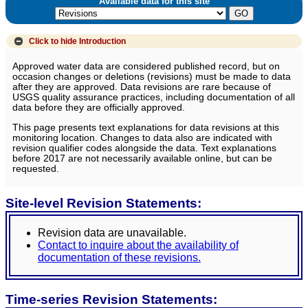
Available data for this site
Click to hide
Introduction
Approved water data are considered published record, but on
occasion changes or deletions (revisions) must be made to data
after they are approved. Data revisions are rare because of
USGS quality assurance practices, including documentation of all
data before they are officially approved.
This page presents text explanations for data revisions at this
monitoring location. Changes to data also are indicated with
revision qualifier codes alongside the data. Text explanations
before 2017 are not necessarily available online, but can be
requested.
Site-level Revision Statements:
Revision data are unavailable.
Contact to inquire about the availability of
documentation of these revisions.
Time-series Revision Statements: