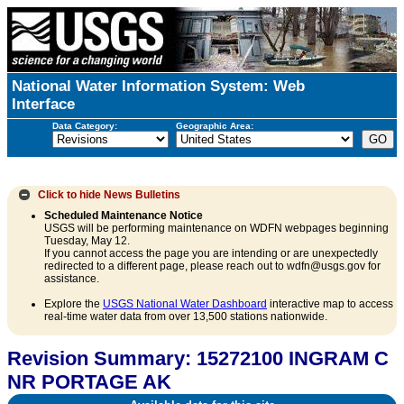
National Water Information System: Web
Interface
Data Category:
Geographic Area:
Click to hide
News Bulletins
Scheduled Maintenance Notice
USGS will be performing maintenance on WDFN webpages beginning
Tuesday, May 12.
If you cannot access the page you are intending or are unexpectedly
redirected to a different page, please reach out to wdfn@usgs.gov for
assistance.
Explore the
USGS National Water Dashboard
interactive map to access
real-time water data from over 13,500 stations nationwide.
Revision Summary: 15272100 INGRAM C
NR PORTAGE AK