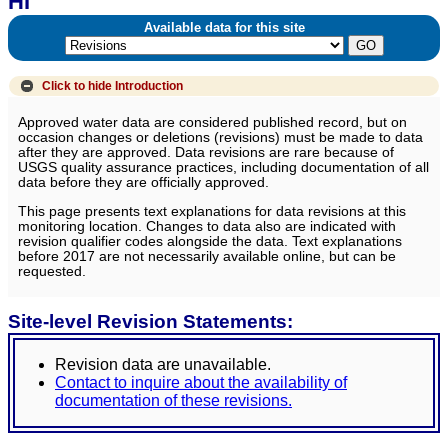
HI
Available data for this site
Click to hide
Introduction
Approved water data are considered published record, but on
occasion changes or deletions (revisions) must be made to data
after they are approved. Data revisions are rare because of
USGS quality assurance practices, including documentation of all
data before they are officially approved.
This page presents text explanations for data revisions at this
monitoring location. Changes to data also are indicated with
revision qualifier codes alongside the data. Text explanations
before 2017 are not necessarily available online, but can be
requested.
Site-level Revision Statements:
Revision data are unavailable.
Contact to inquire about the availability of
documentation of these revisions.