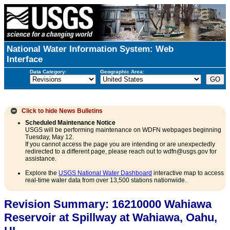
National Water Information System: Web
Interface
Data Category:
Geographic Area:
Click to hide
News Bulletins
Scheduled Maintenance Notice
USGS will be performing maintenance on WDFN webpages beginning
Tuesday, May 12.
If you cannot access the page you are intending or are unexpectedly
redirected to a different page, please reach out to wdfn@usgs.gov for
assistance.
Explore the
USGS National Water Dashboard
interactive map to access
real-time water data from over 13,500 stations nationwide.
Revision Summary: 16210000 Wahiawa
Reservoir at Spillway at Wahiawa, Oahu,