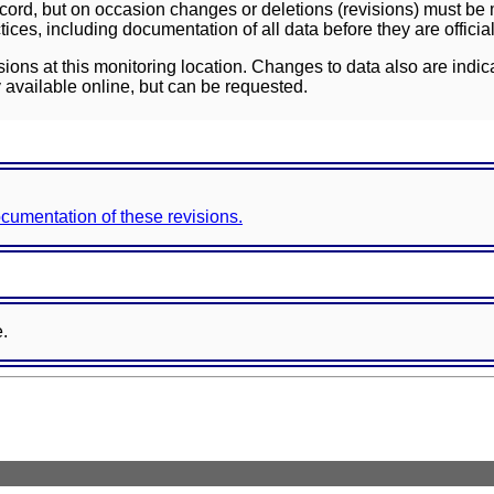
ord, but on occasion changes or deletions (revisions) must be m
ces, including documentation of all data before they are officia
sions at this monitoring location. Changes to data also are indic
 available online, but can be requested.
documentation of these revisions.
e.