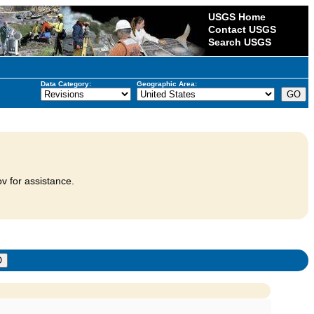
USGS Home
Contact USGS
Search USGS
Data Category:
Geographic Area:
v for assistance.