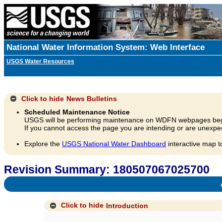
National Water Information System: Web Interface
USGS Water Resources
Click to hide
News Bulletins
Scheduled Maintenance Notice
USGS will be performing maintenance on WDFN webpages beg
If you cannot access the page you are intending or are unexpec
Explore the
USGS National Water Dashboard
interactive map t
Revision Summary: 180507067025700
A
Click to hide
Introduction