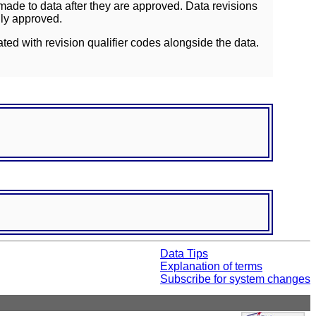
ade to data after they are approved. Data revisions
lly approved.
ated with revision qualifier codes alongside the data.
Data Tips
Explanation of terms
Subscribe for system changes