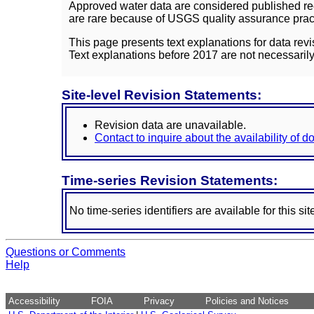
Approved water data are considered published rec
are rare because of USGS quality assurance practi
This page presents text explanations for data revi
Text explanations before 2017 are not necessarily
Site-level Revision Statements:
Revision data are unavailable.
Contact to inquire about the availability of 
Time-series Revision Statements:
No time-series identifiers are available for this sit
Questions or Comments
Help
Accessibility
FOIA
Privacy
Policies and Notices