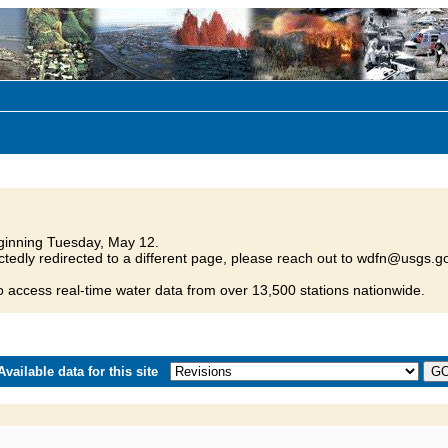
inning Tuesday, May 12.
tedly redirected to a different page, please reach out to wdfn@usgs.go
o access real-time water data from over 13,500 stations nationwide.
vailable data for this site