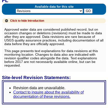
FL
Available data for this site
Click to hide
Introduction
Approved water data are considered published record, but on
occasion changes or deletions (revisions) must be made to data
after they are approved. Data revisions are rare because of
USGS quality assurance practices, including documentation of all
data before they are officially approved.
This page presents text explanations for data revisions at this
monitoring location. Changes to data also are indicated with
revision qualifier codes alongside the data. Text explanations
before 2017 are not necessarily available online, but can be
requested.
Site-level Revision Statements:
Revision data are unavailable.
Contact to inquire about the availability of
documentation of these revisions.