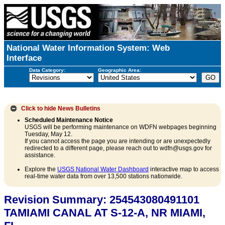
National Water Information System: Web
Interface
Data Category:
Geographic Area:
Click to hide
News Bulletins
Scheduled Maintenance Notice
USGS will be performing maintenance on WDFN webpages beginning
Tuesday, May 12.
If you cannot access the page you are intending or are unexpectedly
redirected to a different page, please reach out to wdfn@usgs.gov for
assistance.
Explore the
USGS National Water Dashboard
interactive map to access
real-time water data from over 13,500 stations nationwide.
Revision Summary: 254543080491101
TAMIAMI CANAL AT S-12-A, NR MIAMI,